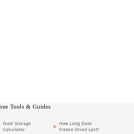
ree Tools & Guides
Food Storage
How Long Does
Calculator
Freeze-Dried Last?