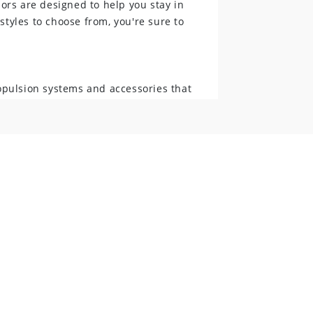
ors are designed to help you stay in
styles to choose from, you're sure to
opulsion systems and accessories that
 electric motors, trolling motors, and
ors difference.