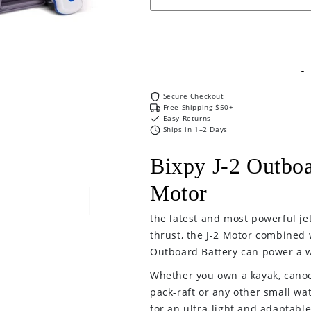
J2
J2
Outboard
Outboard
Kit
Kit
-
-
Motor
Motor
Secure Checkout
and
and
Free Shipping $50+
Battery
Battery
Easy Returns
Ships in 1–2 Days
only
only
Bixpy J-2 Outboa
Motor
the latest and most powerful je
thrust, the J-2 Motor combined 
Outboard Battery can power a w
Whether you own a kayak, canoe,
pack-raft or any other small wat
for an ultra-light and adaptabl