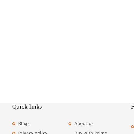
Quick links
F
Blogs
About us
Privacy policy
Buy with Prime