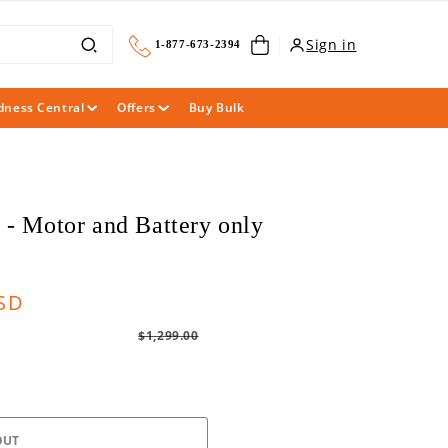
Cart
Sign in
1-877-673-2394
dness Central
Offers
Buy Bulk
 - Motor and Battery only
Regular
USD
price
$1,299.00
OUT