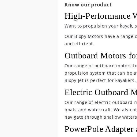
C
Know our product
o
High-Performance W
l
Want to propulsion your kayak, s
l
Our Bixpy Motors have a range 
and efficient.
a
Outboard Motors fo
p
Our range of outboard motors for
s
propulsion system that can be a
Bixpy Jet is perfect for kayaker
i
Electric Outboard M
b
Our range of electric outboard mo
l
boats and watercraft. We also off
navigate through shallow waters
e
PowerPole Adapter 
c