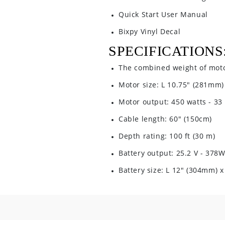
Quick Start User Manual
Bixpy Vinyl Decal
SPECIFICATIONS
The combined weight of motor
Motor size: L 10.75" (281mm)
Motor output: 450 watts - 33 
Cable length: 60" (150cm)
Depth rating: 100 ft (30 m)
Battery output: 25.2 V - 378
Battery size: L 12" (304mm) 