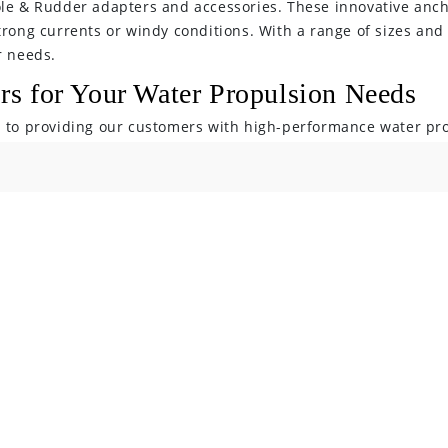
ole & Rudder adapters and accessories. These innovative anch
trong currents or windy conditions. With a range of sizes and 
r needs.
s for Your Water Propulsion Needs
d to providing our customers with high-performance water pr
e enjoyable and efficient. With our range of outboard motors,
option for your needs. Shop now and experience the Bixpy Mot