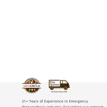
21+ Years of Experience in Emergency
Preparedness industry, Expanding our network