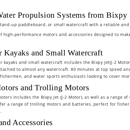
ater Propulsion Systems from Bixpy
tand-up paddleboard, or small watercraft with a reliable and 
of high-performance motors and accessories designed to make
r Kayaks and Small Watercraft
 kayaks and small watercraft includes the Bixpy Jet(J-2 Motor
ttached to almost any watercraft. 80 minutes at top speed and
s, fishermen, and water sports enthusiasts looking to cover mo
otors and Trolling Motors
tors includes the Bixpy Jet (J-2 Motor), as well as a range of
er a range of trolling motors and batteries, perfect for fishe
.
and Accessories