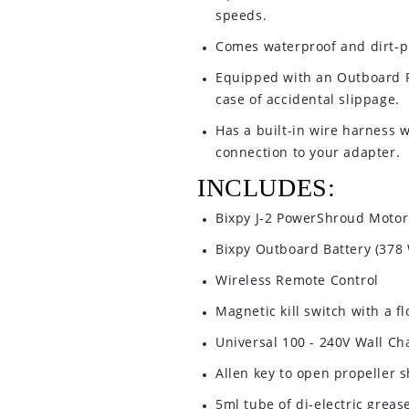
speeds.
Comes waterproof and dirt-p
Equipped with an Outboard P
case of accidental slippage.
Has a built-in wire harness w
connection to your adapter.
INCLUDES:
Bixpy J-2 PowerShroud Motor
Bixpy Outboard Battery (378
Wireless Remote Control
Magnetic kill switch with a f
Universal 100 - 240V Wall Ch
Allen key to open propeller 
5ml tube of di-electric greas