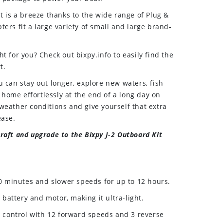
t is a breeze thanks to the wide range of Plug &
ers fit a large variety of small and large brand-
t for you? Check out bixpy.info to easily find the
t.
u can stay out longer, explore new waters, fish
t home effortlessly at the end of a long day on
weather conditions and give yourself that extra
ease.
raft and upgrade to the Bixpy J-2 Outboard Kit
0 minutes and slower speeds for up to 12 hours.
 battery and motor, making it ultra-light.
 control with 12 forward speeds and 3 reverse