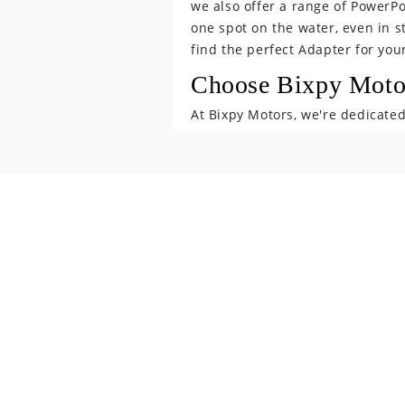
we also offer a range of PowerP
o
one spot on the water, even in s
find the perfect Adapter for you
n
Choose Bixpy Motor
t
At Bixpy Motors, we're dedicate
e
make their time on the water mor
accessories,
n
you're sure to find the perfect 
t