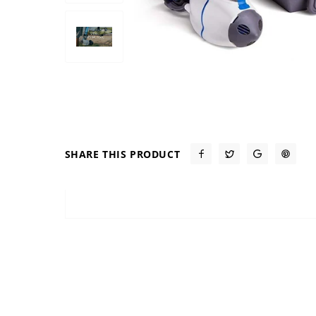
SHARE THIS PRODUCT