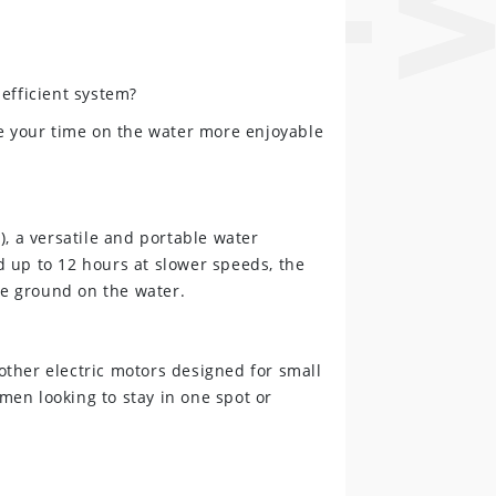
efficient system?
 your time on the water more enjoyable
), a versatile and portable water
 up to 12 hours at slower speeds, the
re ground on the water.
 other electric motors designed for small
rmen looking to stay in one spot or