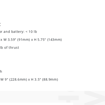
:
 and battery: < 10 lb
 x W 3.59" (91mm) x H 5.75" (143mm)
lb of thrust
Wh
x W 9" (228.6mm) x H 3.5" (88.9mm)