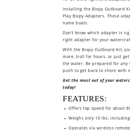
Installing the Bixpy Outboard Ki
Play Bixpy Adapters. These adapt
name boats.
Don't know which adapter is righ
right adapter for your watercraf
With the Bixpy Outboard Kit, yo
more, troll for hours, or just ge
the water. Be prepared for any 
push to get back to shore with 
Get the most out of your waterc
today!
FEATURES:
Offers top speed for about 8
Weighs only 10 lbs, including
Operates via wireless remote