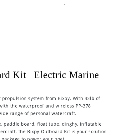
rd Kit | Electric Marine
t propulsion system from Bixpy. With 33lb of
with the waterproof and wireless PP-378
ide range of personal watercraft.
 paddle board, float tube, dinghy, inflatable
ercraft, the Bixpy Outboard Kit is your solution
e package to power your boat.