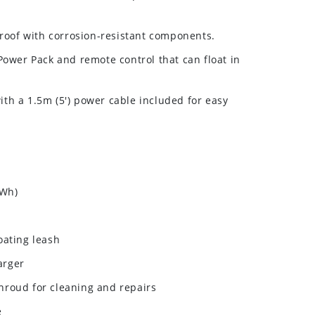
roof with corrosion-resistant components.
ower Pack and remote control that can float in
ith a 1.5m (5') power cable included for easy
 Wh)
loating leash
arger
shroud for cleaning and repairs
e