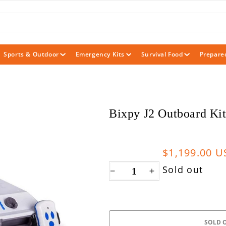
Sports & Outdoor
Emergency Kits
Survival Food
Prepare
Bixpy J2 Outboard Kit
Sale
$1,199.00 
price
Sold out
Decrease
Increase
quantity
quantity
for
for
Bixpy
Bixpy
SOLD 