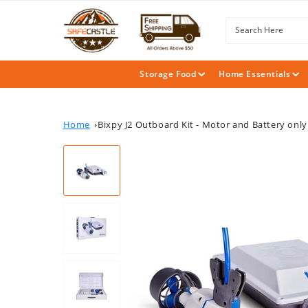
SKIP TO
CONTENT
Search Here
Storage Food
Home Essentials
Home
Bixpy J2 Outboard Kit - Motor and Battery only