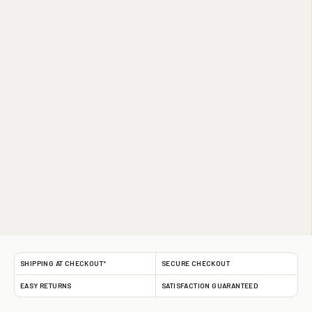
SHIPPING AT CHECKOUT*
SECURE CHECKOUT
EASY RETURNS
SATISFACTION GUARANTEED