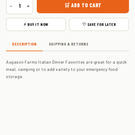
🛒 ADD TO CART
−
+
⚡ BUY IT NOW
♡ SAVE FOR LATER
DESCRIPTION
SHIPPING & RETURNS
Augason Farms Italian Dinner Favorites are great for a quick
meal, camping or to add variety to your emergency food
storage.