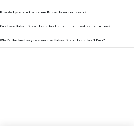
+
How do I prepare the Italian Dinner Favorites meals?
+
Can I use Italian Dinner Favorites for camping or outdoor activities?
+
What's the best way to store the Italian Dinner Favorites 3 Pack?