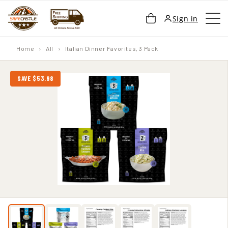
SKIP TO
Cart
Sign in
CONTENT
Home
›
All
›
Italian Dinner Favorites, 3 Pack
SAVE $53.98