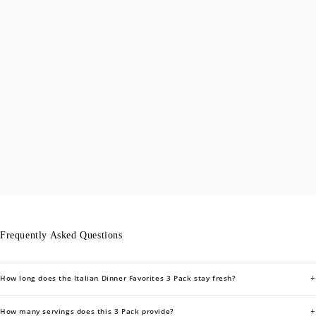
Frequently Asked Questions
+
How long does the Italian Dinner Favorites 3 Pack stay fresh?
+
How many servings does this 3 Pack provide?