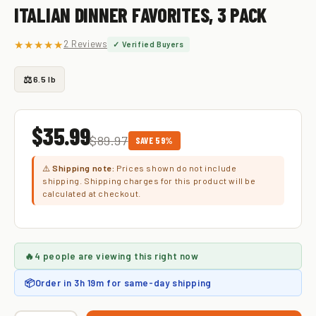
ITALIAN DINNER FAVORITES, 3 PACK
★★★★★
2 Reviews
✓ Verified Buyers
⚖️
6.5 lb
$35.99
$89.97
SAVE 59%
⚠️
Shipping note:
Prices shown do not include
shipping. Shipping charges for this product will be
calculated at checkout.
🔥
4 people
are viewing this right now
📦
Order in
3h 19m
for same-day shipping