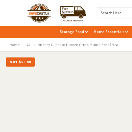
SKIP TO
CONTENT
Search Here
Storage Food
Home Essentials
Home
›
All
›
Military Surplus Freeze Dried Pulled Pork | Rea...
SAVE $50.99