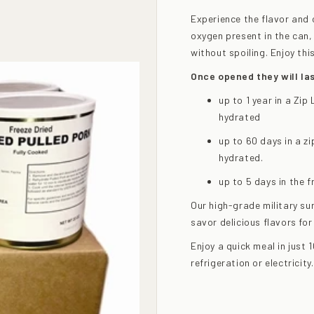
Experience the flavor and 
oxygen present in the can, 
without spoiling. Enjoy th
Once opened they will las
up to 1 year in a Zi
hydrated
up to 60 days in a z
hydrated.
up to 5 days in the 
Our high-grade military su
savor delicious flavors for
Enjoy a quick meal in just
refrigeration or electricity.