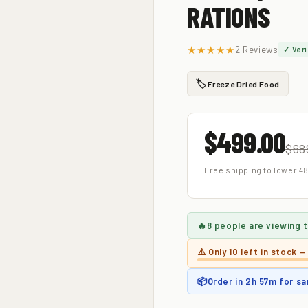
RATIONS
★★★★★
2 Reviews
✓ Veri
🏷️
Freeze Dried Food
$499.00
$68
Free shipping to lower 48
🔥
8 people
are viewing t
⚠️ Only
10 left
in stock —
📦
Order in
2h 57m
for sa