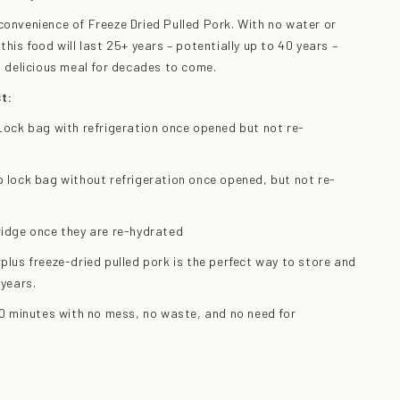
convenience of Freeze Dried Pulled Pork. With no water or
this food will last 25+ years – potentially up to 40 years –
is delicious meal for decades to come.
t:
p Lock bag with refrigeration once opened but not re-
ip lock bag without refrigeration once opened, but not re-
fridge once they are re-hydrated
rplus freeze-dried pulled pork is the perfect way to store and
 years.
 10 minutes with no mess, no waste, and no need for