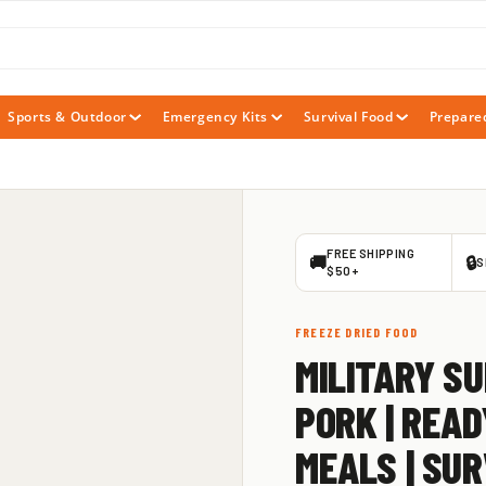
Sports & Outdoor
Emergency Kits
Survival Food
Prepare
FREE SHIPPING
🚚
🔒
S
$50+
FREEZE DRIED FOOD
MILITARY SU
PORK | READ
MEALS | SUR