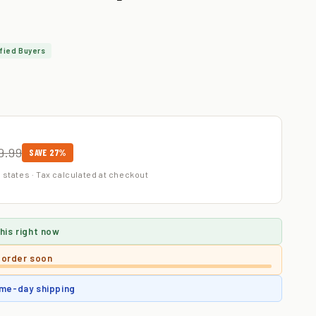
fied Buyers
9.99
SAVE 27%
 states · Tax calculated at checkout
his right now
 order soon
me-day shipping