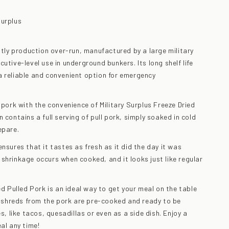
Surplus
ently production over-run, manufactured by a large military
utive-level use in underground bunkers. Its long shelf life
 reliable and convenient option for emergency
 pork with the convenience of Military Surplus Freeze Dried
 contains a full serving of pull pork, simply soaked in cold
epare.
nsures that it tastes as fresh as it did the day it was
shrinkage occurs when cooked, and it looks just like regular
ed Pulled Pork is an ideal way to get your meal on the table
he shreds from the pork are pre-cooked and ready to be
es, like tacos, quesadillas or even as a side dish. Enjoy a
al any time!