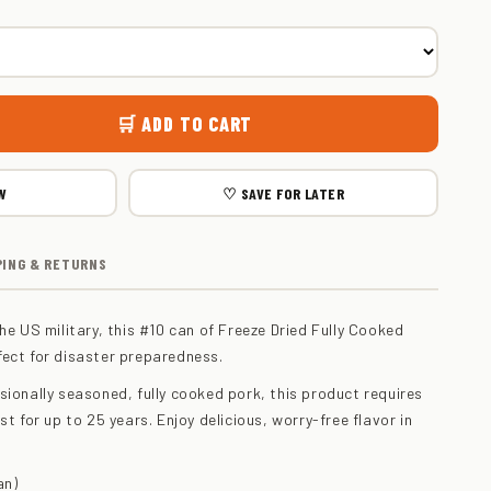
🛒 ADD TO CART
W
♡ SAVE FOR LATER
PING & RETURNS
he US military, this #10 can of Freeze Dried Fully Cooked
fect for disaster preparedness.
sionally seasoned, fully cooked pork, this product requires
st for up to 25 years. Enjoy delicious, worry-free flavor in
an)