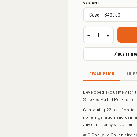
VARIANT
−
+
⚡ BUY IT NO
DESCRIPTION
SHIP
Developed exclusively for t
Smoked Pulled Pork is per
Containing 22 oz of profes
no refrigeration and can la
any emergency situation.
#10 Can (aka Gallon size c