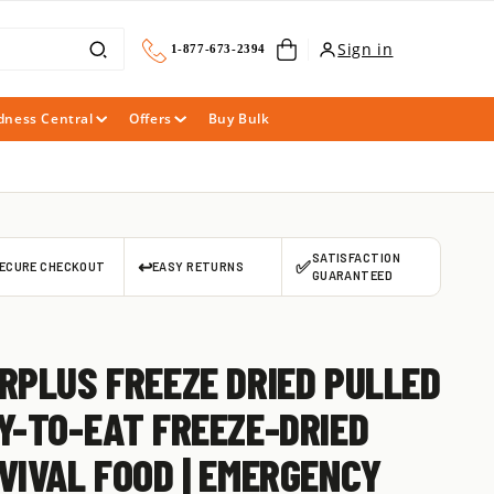
Cart
Sign in
1-877-673-2394
dness Central
Offers
Buy Bulk
SATISFACTION
↩️
✅
ECURE CHECKOUT
EASY RETURNS
GUARANTEED
RPLUS FREEZE DRIED PULLED
Y-TO-EAT FREEZE-DRIED
VIVAL FOOD | EMERGENCY