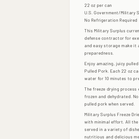
22 oz per can
U.S. Government/Military 
No Refrigeration Required
This Military Surplus curr
defense contractor for exec
and easy storage make it a
preparedness.
Enjoy amazing, juicy pulled
Pulled Pork. Each 22 oz can
water for 10 minutes to pr
The freeze drying process e
frozen and dehydrated. No 
pulled pork when served.
Military Surplus Freeze Dri
with minimal effort. All t
served in a variety of dish
nutritious and delicious me