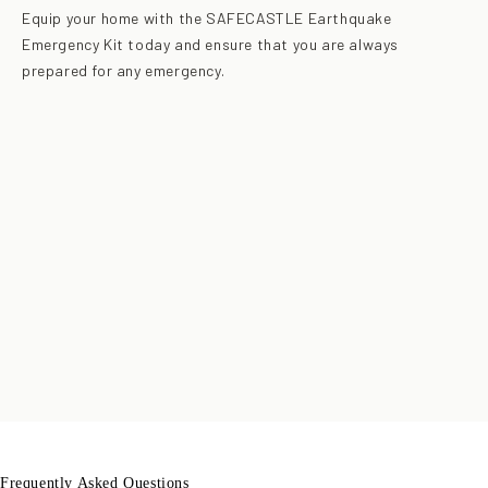
Equip your home with the SAFECASTLE Earthquake
Emergency Kit today and ensure that you are always
prepared for any emergency.
Frequently Asked Questions