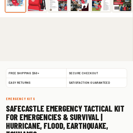
FREE SHIPPING $50+
SECURE CHECKOUT
EASY RETURNS
SATISFACTION GUARANTEED
EMERGENCY KITS
SAFECASTLE EMERGENCY TACTICAL KIT
FOR EMERGENCIES & SURVIVAL |
HURRICANE, FLOOD, EARTHQUAKE,