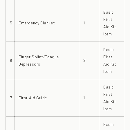
Basic
First
5
Emergency Blanket
1
Aid Kit
Item
Basic
Finger Splint/Tongue
First
6
2
Depressors
Aid Kit
Item
Basic
First
7
First Aid Guide
1
Aid Kit
Item
Basic