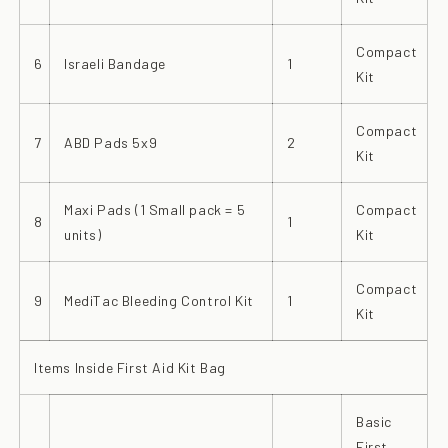
Compact
6
Israeli Bandage
1
Kit
Compact
7
ABD Pads 5x9
2
Kit
Maxi Pads (1 Small pack = 5
Compact
8
1
units)
Kit
Compact
9
MediTac Bleeding Control Kit
1
Kit
Items Inside First Aid Kit Bag
Basic
First