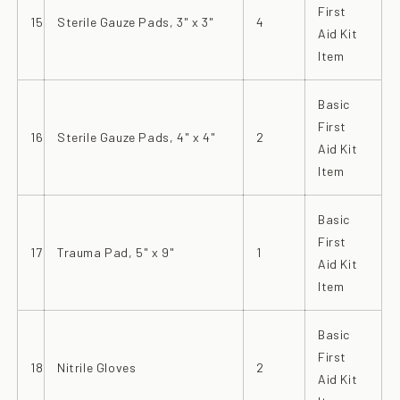
First
15
Sterile Gauze Pads, 3" x 3"
4
Aid Kit
Item
Basic
First
16
Sterile Gauze Pads, 4" x 4"
2
Aid Kit
Item
Basic
First
17
Trauma Pad, 5" x 9"
1
Aid Kit
Item
Basic
First
18
Nitrile Gloves
2
Aid Kit