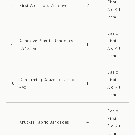
First
8
First Aid Tape, 1⁄2" x 5yd
2
Aid Kit
Item
Basic
Adhesive Plastic Bandages,
First
9
1
11⁄2" x 11⁄2"
Aid Kit
Item
Basic
Conforming Gauze Roll, 2" x
First
10
1
4yd
Aid Kit
Item
Basic
First
11
Knuckle Fabric Bandages
4
Aid Kit
Item