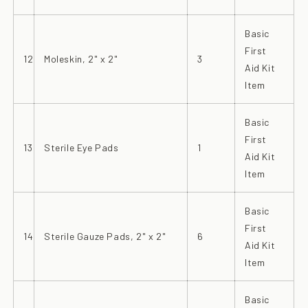
Basic
First
12
Moleskin, 2" x 2"
3
Aid Kit
Item
Basic
First
13
Sterile Eye Pads
1
Aid Kit
Item
Basic
First
14
Sterile Gauze Pads, 2" x 2"
6
Aid Kit
Item
Basic