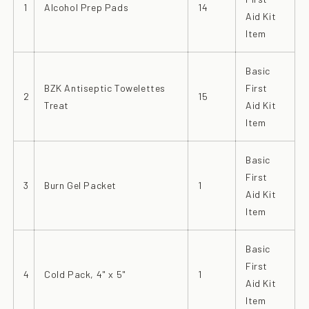
1
Alcohol Prep Pads
14
Aid Kit
Item
Basic
BZK Antiseptic Towelettes
First
2
15
Treat
Aid Kit
Item
Basic
First
3
Burn Gel Packet
1
Aid Kit
Item
Basic
First
4
Cold Pack, 4" x 5"
1
Aid Kit
Item