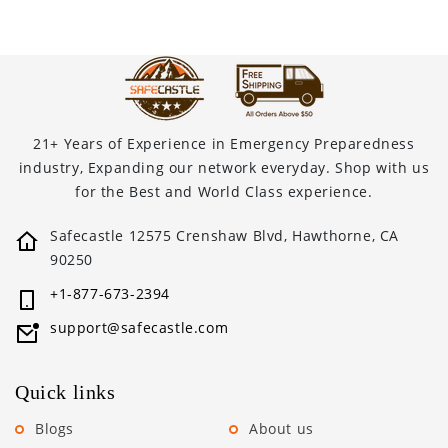
21+ Years of Experience in Emergency Preparedness
industry, Expanding our network everyday. Shop with us
for the Best and World Class experience.
Safecastle 12575 Crenshaw Blvd, Hawthorne, CA
90250
+1-877-673-2394
support@safecastle.com
Quick links
Blogs
About us