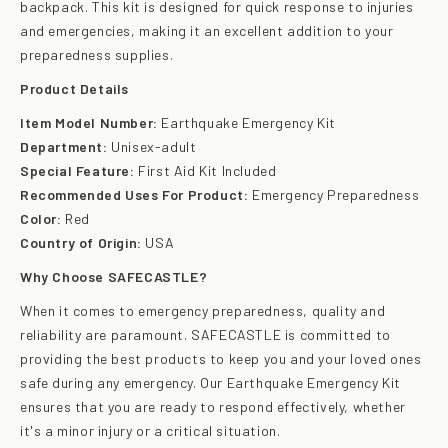
backpack. This kit is designed for quick response to injuries
and emergencies, making it an excellent addition to your
preparedness supplies.
Product Details
Item Model Number:
Earthquake Emergency Kit
Department:
Unisex-adult
Special Feature:
First Aid Kit Included
Recommended Uses For Product:
Emergency Preparedness
Color:
Red
Country of Origin:
USA
Why Choose SAFECASTLE?
When it comes to emergency preparedness, quality and
reliability are paramount. SAFECASTLE is committed to
providing the best products to keep you and your loved ones
safe during any emergency. Our Earthquake Emergency Kit
ensures that you are ready to respond effectively, whether
it's a minor injury or a critical situation.