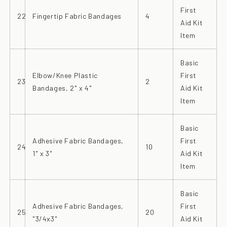
First
22
Fingertip Fabric Bandages
4
Aid Kit
Item
Basic
Elbow/Knee Plastic
First
23
2
Bandages, 2" x 4"
Aid Kit
Item
Basic
Adhesive Fabric Bandages,
First
24
10
1" x 3"
Aid Kit
Item
Basic
Adhesive Fabric Bandages,
First
25
20
"3/4x3"
Aid Kit