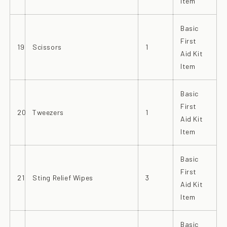
Item
Basic
First
19
Scissors
1
Aid Kit
Item
Basic
First
20
Tweezers
1
Aid Kit
Item
Basic
First
21
Sting Relief Wipes
3
Aid Kit
Item
Basic