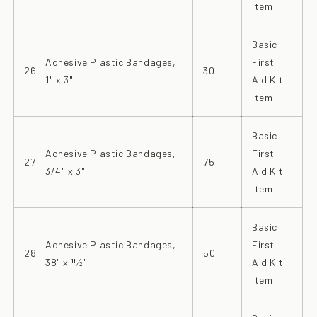
Item
Basic
Adhesive Plastic Bandages,
First
26
30
1" x 3"
Aid Kit
Item
Basic
Adhesive Plastic Bandages,
First
27
75
3/4" x 3"
Aid Kit
Item
Basic
Adhesive Plastic Bandages,
First
28
50
38" x 11⁄2"
Aid Kit
Item