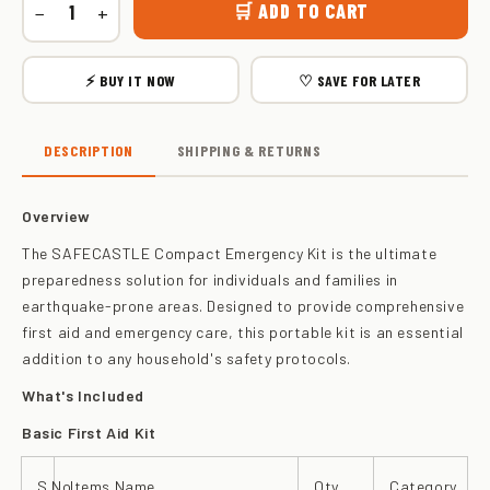
🛒 ADD TO CART
−
+
⚡ BUY IT NOW
♡ SAVE FOR LATER
DESCRIPTION
SHIPPING & RETURNS
Overview
The SAFECASTLE Compact Emergency Kit is the ultimate
preparedness solution for individuals and families in
earthquake-prone areas. Designed to provide comprehensive
first aid and emergency care, this portable kit is an essential
addition to any household's safety protocols.
What's Included
Basic First Aid Kit
S.No
Items Name
Qty
Category