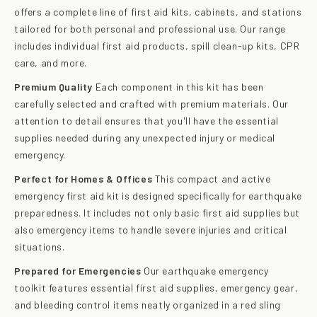
offers a complete line of first aid kits, cabinets, and stations
tailored for both personal and professional use. Our range
includes individual first aid products, spill clean-up kits, CPR
care, and more.
Premium Quality
Each component in this kit has been
carefully selected and crafted with premium materials. Our
attention to detail ensures that you'll have the essential
supplies needed during any unexpected injury or medical
emergency.
Perfect for Homes & Offices
This compact and active
emergency first aid kit is designed specifically for earthquake
preparedness. It includes not only basic first aid supplies but
also emergency items to handle severe injuries and critical
situations.
Prepared for Emergencies
Our earthquake emergency
toolkit features essential first aid supplies, emergency gear,
and bleeding control items neatly organized in a red sling