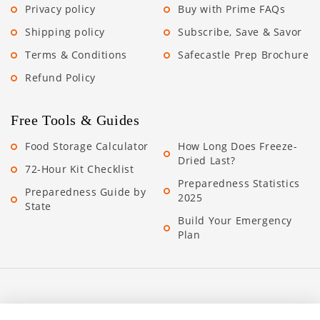
Privacy policy
Buy with Prime FAQs
Shipping policy
Subscribe, Save & Savor
Terms & Conditions
Safecastle Prep Brochure
Refund Policy
Free Tools & Guides
Food Storage Calculator
How Long Does Freeze-
Dried Last?
72-Hour Kit Checklist
Preparedness Statistics
Preparedness Guide by
2025
State
Build Your Emergency
Plan
Stay Prepared. Save More.