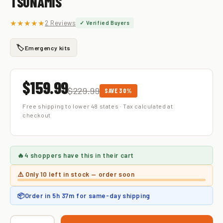
TSUNAMIS
★★★★★
2 Reviews
✓ Verified Buyers
🏷️
Emergency kits
$159.99
$229.99
SAVE 30%
Free shipping to lower 48 states · Tax calculated at
checkout
🔥
4 shoppers
have this in their cart
⚠️ Only
10 left
in stock — order soon
📦
Order in
5h 37m
for same-day shipping