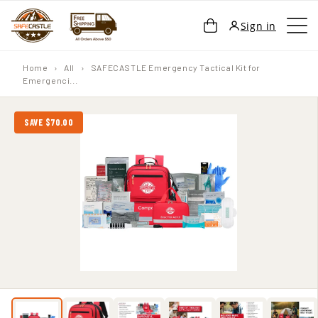
SKIP TO
Cart
Sign in
CONTENT
Home
›
All
›
SAFECASTLE Emergency Tactical Kit for
Emergenci...
SAVE $70.00