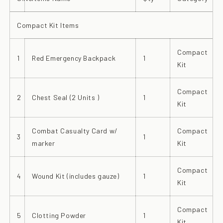
Compact Kit Items
Compact
1
Red Emergency Backpack
1
Kit
Compact
2
Chest Seal (2 Units )
1
Kit
Combat Casualty Card w/
Compact
3
1
marker
Kit
Compact
4
Wound Kit (includes gauze)
1
Kit
Compact
5
Clotting Powder
1
Kit