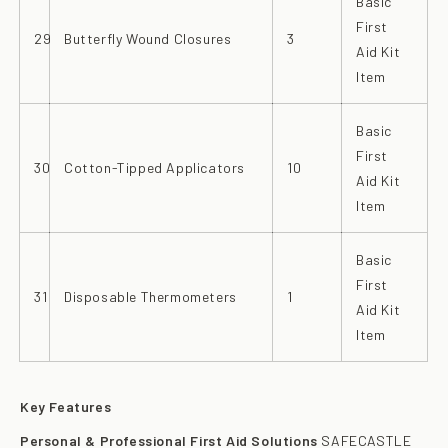
Basic
First
29
Butterfly Wound Closures
3
Aid Kit
Item
Basic
First
30
Cotton-Tipped Applicators
10
Aid Kit
Item
Basic
First
31
Disposable Thermometers
1
Aid Kit
Item
Key Features
Personal & Professional First Aid Solutions
SAFECASTLE