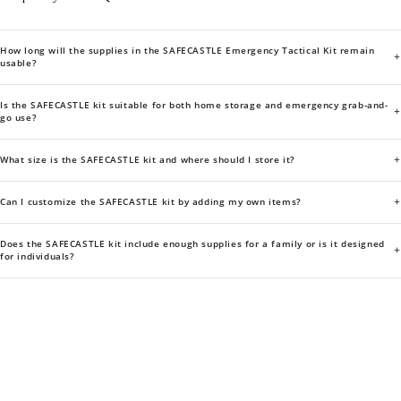
How long will the supplies in the SAFECASTLE Emergency Tactical Kit remain
+
usable?
Is the SAFECASTLE kit suitable for both home storage and emergency grab-and-
+
go use?
+
What size is the SAFECASTLE kit and where should I store it?
+
Can I customize the SAFECASTLE kit by adding my own items?
Does the SAFECASTLE kit include enough supplies for a family or is it designed
+
for individuals?