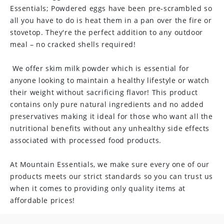
Essentials; Powdered eggs have been pre-scrambled so
n
all you have to do is heat them in a pan over the fire or
t
stovetop. They're the perfect addition to any outdoor
meal – no cracked shells required!
e
n
We offer skim milk powder which is essential for
anyone looking to maintain a healthy lifestyle or watch
t
their weight without sacrificing flavor! This product
contains only pure natural ingredients and no added
preservatives making it ideal for those who want all the
nutritional benefits without any unhealthy side effects
associated with processed food products.
At Mountain Essentials, we make sure every one of our
products meets our strict standards so you can trust us
when it comes to providing only quality items at
affordable prices!