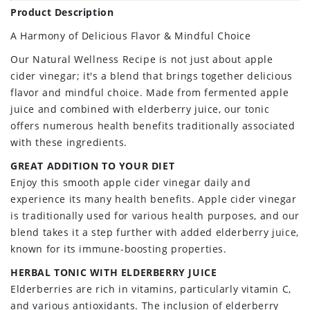
Product Description
A Harmony of Delicious Flavor & Mindful Choice
Our Natural Wellness Recipe is not just about apple
cider vinegar; it's a blend that brings together delicious
flavor and mindful choice. Made from fermented apple
juice and combined with elderberry juice, our tonic
offers numerous health benefits traditionally associated
with these ingredients.
GREAT ADDITION TO YOUR DIET
Enjoy this smooth apple cider vinegar daily and
experience its many health benefits. Apple cider vinegar
is traditionally used for various health purposes, and our
blend takes it a step further with added elderberry juice,
known for its immune-boosting properties.
HERBAL TONIC WITH ELDERBERRY JUICE
Elderberries are rich in vitamins, particularly vitamin C,
and various antioxidants. The inclusion of elderberry