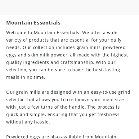
C
o
Mountain Essentials
l
Welcome to Mountain Essentials! We offer a wide
variety of products that are essential for your daily
l
needs. Our collection includes grain mills, powdered
a
eggs and skim milk powder, all made with the highest
quality ingredients and craftsmanship. With our
p
selection, you can be sure to have the best-tasting
s
meals in no time.
i
Our grain mills are designed with an easy-to-use grind
b
selector that allows you to customize your meal size
l
with just a few turns of the handle. The process is
quick and simple, ensuring that you get freshness
e
without any hassle.
c
Powdered eggs are also available from Mountain
o