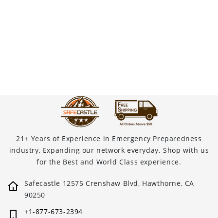
21+ Years of Experience in Emergency Preparedness
industry, Expanding our network everyday. Shop with us
for the Best and World Class experience.
Safecastle 12575 Crenshaw Blvd, Hawthorne, CA
90250
+1-877-673-2394