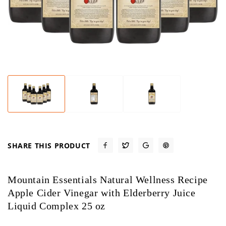
SHARE THIS PRODUCT
Mountain Essentials Natural Wellness Recipe
Apple Cider Vinegar with Elderberry Juice
Liquid Complex 25 oz