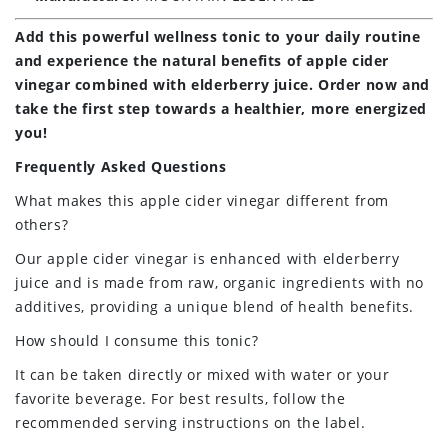
Add this powerful wellness tonic to your daily routine
and experience the natural benefits of apple cider
vinegar combined with elderberry juice. Order now and
take the first step towards a healthier, more energized
you!
Frequently Asked Questions
What makes this apple cider vinegar different from
others?
Our apple cider vinegar is enhanced with elderberry
juice and is made from raw, organic ingredients with no
additives, providing a unique blend of health benefits.
How should I consume this tonic?
It can be taken directly or mixed with water or your
favorite beverage. For best results, follow the
recommended serving instructions on the label.