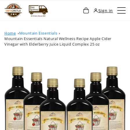
SKIP TO
Cart
Sign in
CONTENT
Home
Mountain Essentials
Mountain Essentials Natural Wellness Recipe Apple Cider
Vinegar with Elderberry Juice Liquid Complex 25 oz