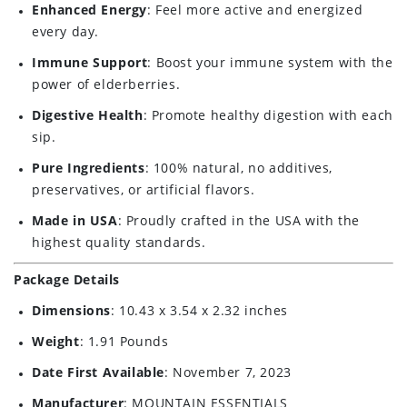
Enhanced Energy
: Feel more active and energized
every day.
Immune Support
: Boost your immune system with the
power of elderberries.
Digestive Health
: Promote healthy digestion with each
sip.
Pure Ingredients
: 100% natural, no additives,
preservatives, or artificial flavors.
Made in USA
: Proudly crafted in the USA with the
highest quality standards.
Package Details
Dimensions
: 10.43 x 3.54 x 2.32 inches
Weight
: 1.91 Pounds
Date First Available
: November 7, 2023
Manufacturer
: MOUNTAIN ESSENTIALS