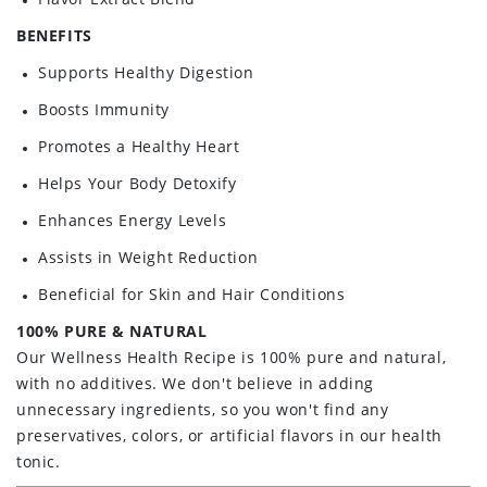
BENEFITS
Supports Healthy Digestion
Boosts Immunity
Promotes a Healthy Heart
Helps Your Body Detoxify
Enhances Energy Levels
Assists in Weight Reduction
Beneficial for Skin and Hair Conditions
100% PURE & NATURAL
Our Wellness Health Recipe is 100% pure and natural,
with no additives. We don't believe in adding
unnecessary ingredients, so you won't find any
preservatives, colors, or artificial flavors in our health
tonic.