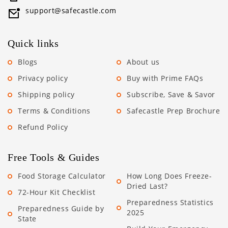
support@safecastle.com
Quick links
Blogs
About us
Privacy policy
Buy with Prime FAQs
Shipping policy
Subscribe, Save & Savor
Terms & Conditions
Safecastle Prep Brochure
Refund Policy
Free Tools & Guides
Food Storage Calculator
How Long Does Freeze-
Dried Last?
72-Hour Kit Checklist
Preparedness Statistics
Preparedness Guide by
2025
State