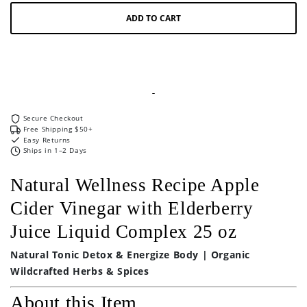
Liquid
Liquid
ADD TO CART
Complex
Complex
25
25
oz
oz
Secure Checkout
Free Shipping $50+
Easy Returns
Ships in 1–2 Days
Natural Wellness Recipe Apple
Cider Vinegar with Elderberry
Juice Liquid Complex 25 oz
Natural Tonic Detox & Energize Body | Organic
Wildcrafted Herbs & Spices
About this Item