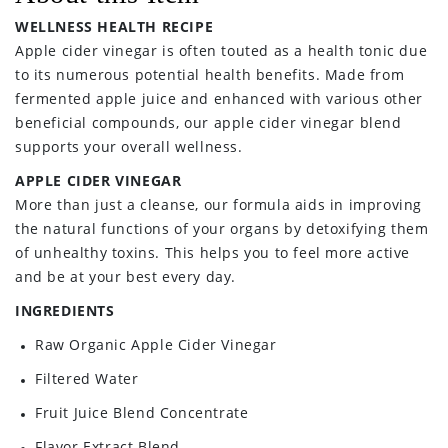
WELLNESS HEALTH RECIPE
Apple cider vinegar is often touted as a health tonic due
to its numerous potential health benefits. Made from
fermented apple juice and enhanced with various other
beneficial compounds, our apple cider vinegar blend
supports your overall wellness.
APPLE CIDER VINEGAR
More than just a cleanse, our formula aids in improving
the natural functions of your organs by detoxifying them
of unhealthy toxins. This helps you to feel more active
and be at your best every day.
INGREDIENTS
Raw Organic Apple Cider Vinegar
Filtered Water
Fruit Juice Blend Concentrate
Flavor Extract Blend