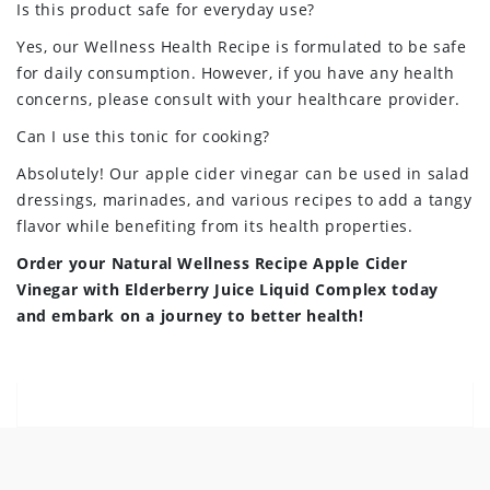
Is this product safe for everyday use?
Yes, our Wellness Health Recipe is formulated to be safe
for daily consumption. However, if you have any health
concerns, please consult with your healthcare provider.
Can I use this tonic for cooking?
Absolutely! Our apple cider vinegar can be used in salad
dressings, marinades, and various recipes to add a tangy
flavor while benefiting from its health properties.
Order your Natural Wellness Recipe Apple Cider
Vinegar with Elderberry Juice Liquid Complex today
and embark on a journey to better health!