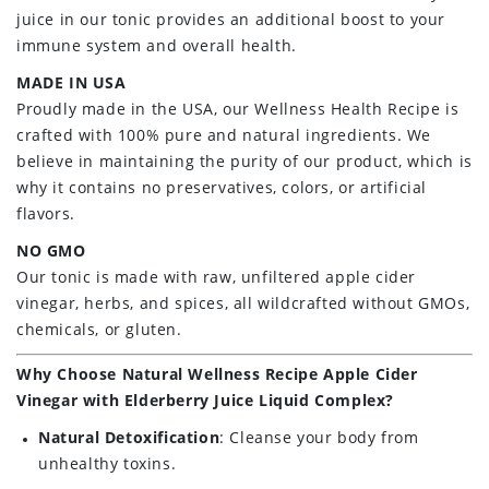
juice in our tonic provides an additional boost to your
immune system and overall health.
MADE IN USA
Proudly made in the USA, our Wellness Health Recipe is
crafted with 100% pure and natural ingredients. We
believe in maintaining the purity of our product, which is
why it contains no preservatives, colors, or artificial
flavors.
NO GMO
Our tonic is made with raw, unfiltered apple cider
vinegar, herbs, and spices, all wildcrafted without GMOs,
chemicals, or gluten.
Why Choose Natural Wellness Recipe Apple Cider
Vinegar with Elderberry Juice Liquid Complex?
Natural Detoxification
: Cleanse your body from
unhealthy toxins.