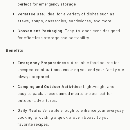
perfect for emergency storage.
Versatile Use:
Ideal for a variety of dishes such as
stews, soups, casseroles, sandwiches, and more.
Convenient Packaging:
Easy-to-open cans designed
for effortless storage and portability.
Benefits
Emergency Preparedness:
A reliable food source for
unexpected situations, ensuring you and your family are
always prepared.
Camping and Outdoor Activities:
Lightweight and
easy to pack, these canned meats are perfect for
outdoor adventures.
Daily Meals:
Versatile enough to enhance your everyday
cooking, providing a quick protein boost to your
favorite recipes.