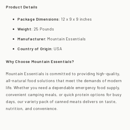
Product Details
Package Dimensions:
12 x 9 x 9 inches
Weight:
25 Pounds
Manufacturer:
Mountain Essentials
Country of Origin:
USA
Why Choose Mountain Essentials?
Mountain Essentials is committed to providing high-quality,
all-natural food solutions that meet the demands of modern
life. Whether you need a dependable emergency food supply,
convenient camping meals, or quick protein options for busy
days, our variety pack of canned meats delivers on taste,
nutrition, and convenience.