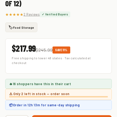
OF 12)
★★★★★
2 Reviews
✓ Verified Buyers
🏷️
Food Storage
$217.99
$245.99
SAVE 11%
Free shipping to lower 48 states · Tax calculated at
checkout
🔥
16 shoppers
have this in their cart
⚠️ Only
2 left
in stock — order soon
📦
Order in
12h 13m
for same-day shipping