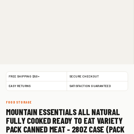
FREE SHIPPING $50+
SECURE CHECKOUT
EASY RETURNS
SATISFACTION GUARANTEED
FOOD STORAGE
MOUNTAIN ESSENTIALS ALL NATURAL
FULLY COOKED READY TO EAT VARIETY
PACK CANNED MEAT - 28OZ CASE (PACK