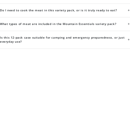
+
Do I need to cook the meat in this variety pack, or is it truly ready to eat?
+
What types of meat are included in the Mountain Essentials variety pack?
Is this 12-pack case suitable for camping and emergency preparedness, or just
+
everyday use?