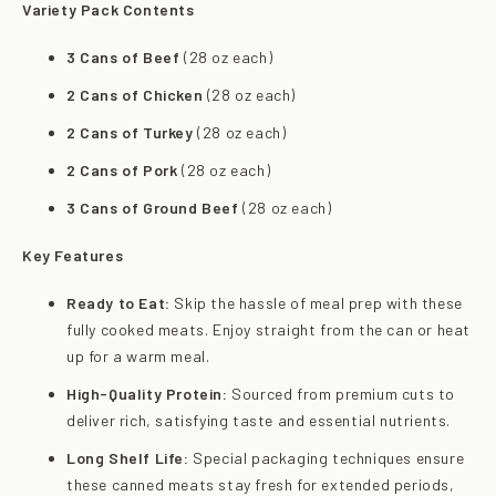
Variety Pack Contents
3 Cans of Beef
(28 oz each)
2 Cans of Chicken
(28 oz each)
2 Cans of Turkey
(28 oz each)
2 Cans of Pork
(28 oz each)
3 Cans of Ground Beef
(28 oz each)
Key Features
Ready to Eat:
Skip the hassle of meal prep with these
fully cooked meats. Enjoy straight from the can or heat
up for a warm meal.
High-Quality Protein:
Sourced from premium cuts to
deliver rich, satisfying taste and essential nutrients.
Long Shelf Life:
Special packaging techniques ensure
these canned meats stay fresh for extended periods,