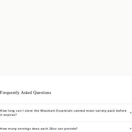
Frequently Asked Questions
How long can I store the Mountain Essentials canned meat variety pack before
+
it expires?
+
How many servings does each 28oz can provide?