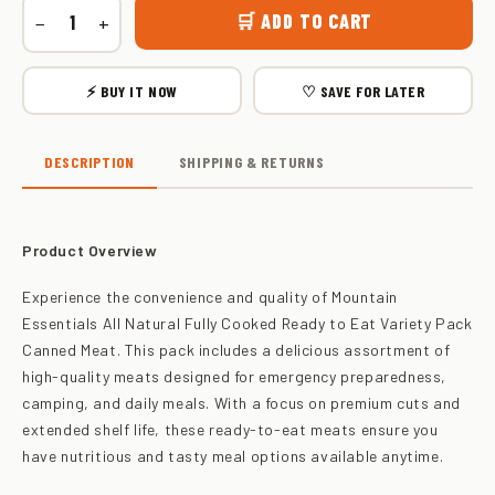
🛒 ADD TO CART
−
+
⚡ BUY IT NOW
♡ SAVE FOR LATER
DESCRIPTION
SHIPPING & RETURNS
Product Overview
Experience the convenience and quality of Mountain
Essentials All Natural Fully Cooked Ready to Eat Variety Pack
Canned Meat. This pack includes a delicious assortment of
high-quality meats designed for emergency preparedness,
camping, and daily meals. With a focus on premium cuts and
extended shelf life, these ready-to-eat meats ensure you
have nutritious and tasty meal options available anytime.