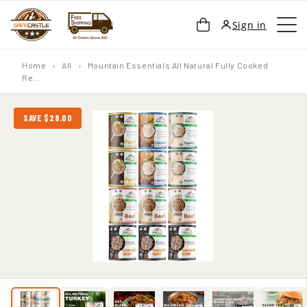
SKIP TO
Cart
Sign in
CONTENT
Home
›
All
›
Mountain Essentials All Natural Fully Cooked
Re...
SAVE $28.00