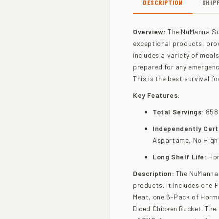
DESCRIPTION
SHIP
Overview:
The NuManna Sur
exceptional products, prov
includes a variety of meal
prepared for any emergency
This is the best survival f
Key Features:
Total Servings:
858
Independently Certi
Aspartame, No High
Long Shelf Life:
Hor
Description:
The NuManna S
products. It includes one 
Meat, one 6-Pack of Hormo
Diced Chicken Bucket. The