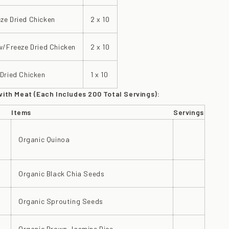
ze Dried Chicken
2 x 10
w/Freeze Dried Chicken
2 x 10
Dried Chicken
1 x 10
with Meat (Each Includes 200 Total Servings):
Items
Servings
Organic Quinoa
Organic Black Chia Seeds
Organic Sprouting Seeds
Organic Brown Jasmine Rice