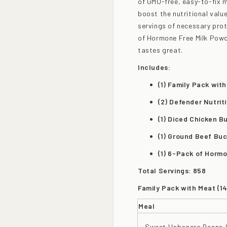
of GMO-free, easy-to-fix 
boost the nutritional value
servings of necessary prot
of Hormone Free Milk Powde
tastes great.
Includes:
(1) Family Pack wit
(2) Defender Nutrit
(1) Diced Chicken B
(1) Ground Beef Buc
(1) 6-Pack of Horm
Total Servings: 858
Family Pack with Meat (14
Meal
Sweet Habanero Beans 