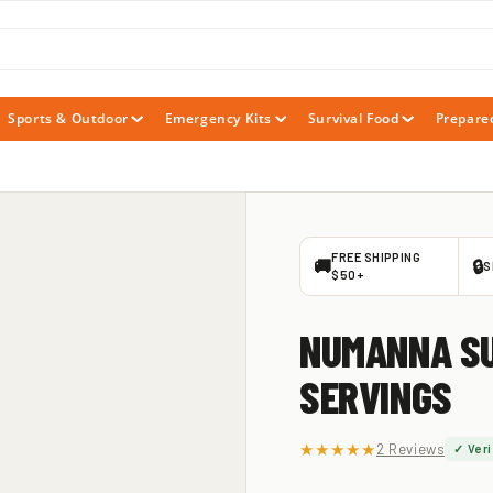
Sports & Outdoor
Emergency Kits
Survival Food
Prepare
FREE SHIPPING
🚚
🔒
S
$50+
NUMANNA SU
SERVINGS
★★★★★
2 Reviews
✓ Veri