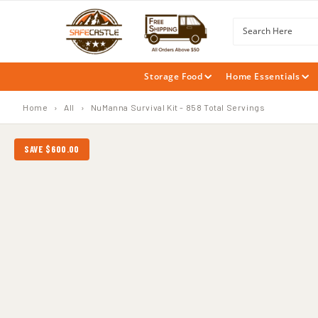
SKIP TO
CONTENT
Search Here
Storage Food
Home Essentials
Home
›
All
›
NuManna Survival Kit - 858 Total Servings
SAVE $600.00