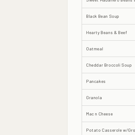
Black Bean Soup
Hearty Beans & Beef
Oatmeal
Cheddar Broccoli Soup
Pancakes
Granola
Mac n Cheese
Potato Casserole w/Gro