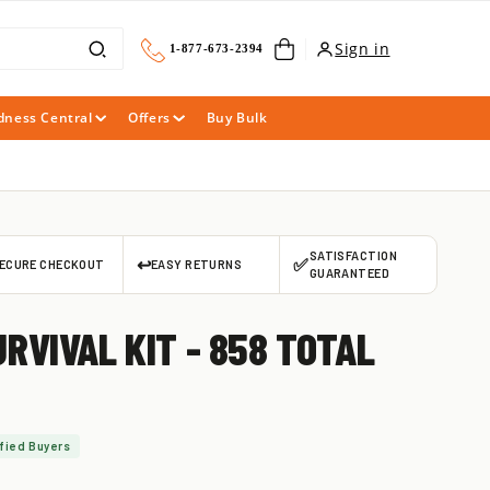
Cart
Sign in
1-877-673-2394
dness Central
Offers
Buy Bulk
SATISFACTION
↩️
✅
ECURE CHECKOUT
EASY RETURNS
GUARANTEED
RVIVAL KIT - 858 TOTAL
fied Buyers