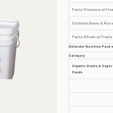
Pasta Primavera w/Free
Enchilada Beans & Rice 
Pasta Alfredo w/Freeze 
Defender Nutritive Pack 
Category
Organic Grains & Super
Foods