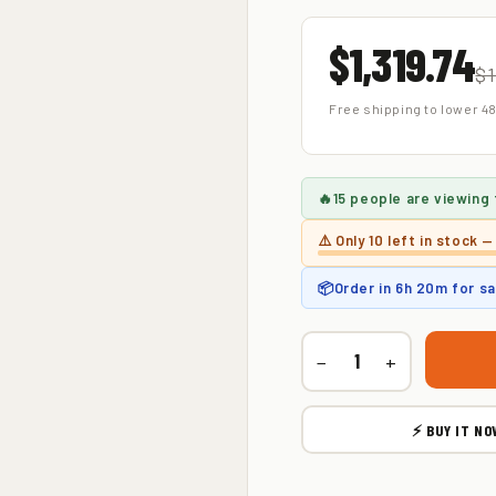
$1,319.74
$1
Free shipping to lower 48
🔥
15 people
are viewing 
⚠️ Only
10 left
in stock —
📦
Order in
6h 20m
for s
−
+
⚡ BUY IT NO