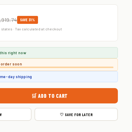
,919.74
SAVE 31%
 states · Tax calculated at checkout
this right now
 order soon
ame-day shipping
🛒 ADD TO CART
W
♡ SAVE FOR LATER