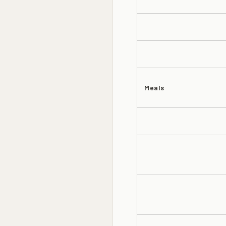
Meals