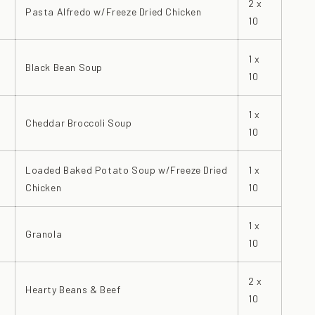
2 x
Pasta Alfredo w/Freeze Dried Chicken
10
1 x
Black Bean Soup
10
1 x
Cheddar Broccoli Soup
10
Loaded Baked Potato Soup w/Freeze Dried
1 x
Chicken
10
1 x
Granola
10
2 x
Hearty Beans & Beef
10