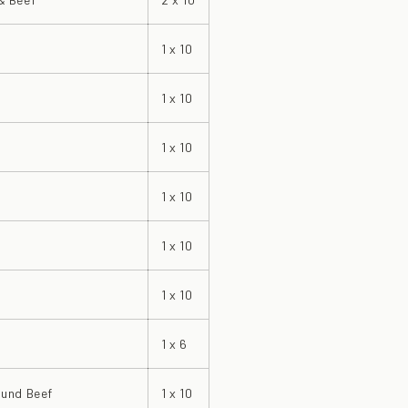
1 x 10
1 x 10
1 x 10
1 x 10
1 x 10
1 x 10
1 x 6
und Beef
1 x 10