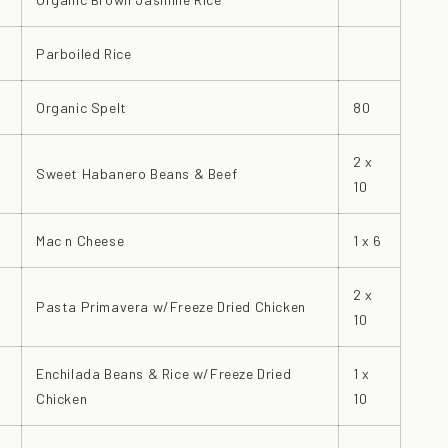
Parboiled Rice
Organic Spelt
80
2 x
Sweet Habanero Beans & Beef
10
Mac n Cheese
1 x 6
2 x
Pasta Primavera w/Freeze Dried Chicken
10
Enchilada Beans & Rice w/Freeze Dried
1 x
Chicken
10