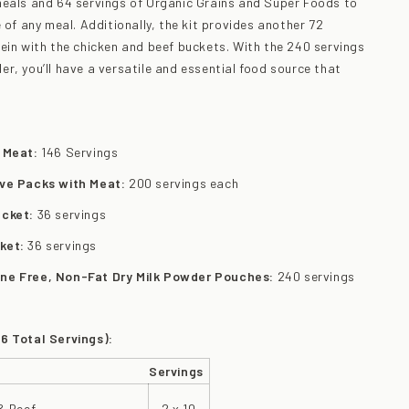
meals and 64 servings of Organic Grains and Super Foods to
 of any meal. Additionally, the kit provides another 72
ein with the chicken and beef buckets. With the 240 servings
r, you’ll have a versatile and essential food source that
h Meat:
146 Servings
ive Packs with Meat:
200 servings each
ucket:
36 servings
ket:
36 servings
one Free, Non-Fat Dry Milk Powder Pouches:
240 servings
6 Total Servings):
Servings
& Beef
2 x 10