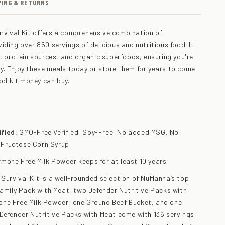
PING & RETURNS
vival Kit offers a comprehensive combination of
iding over 850 servings of delicious and nutritious food. It
s, protein sources, and organic superfoods, ensuring you're
. Enjoy these meals today or store them for years to come.
ood kit money can buy.
fied:
GMO-Free Verified, Soy-Free, No added MSG, No
 Fructose Corn Syrup
mone Free Milk Powder keeps for at least 10 years
urvival Kit is a well-rounded selection of NuManna’s top
Family Pack with Meat, two Defender Nutritive Packs with
ne Free Milk Powder, one Ground Beef Bucket, and one
 Defender Nutritive Packs with Meat come with 136 servings