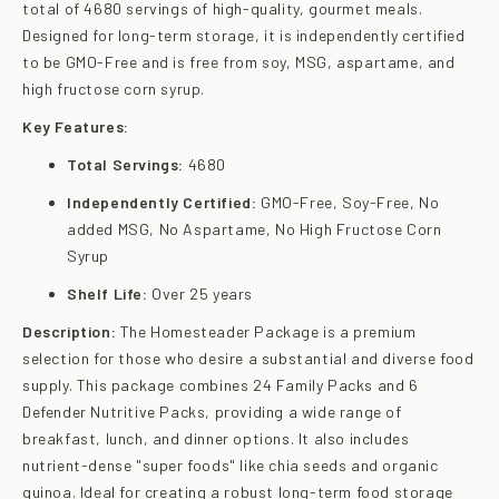
total of 4680 servings of high-quality, gourmet meals.
Designed for long-term storage, it is independently certified
to be GMO-Free and is free from soy, MSG, aspartame, and
high fructose corn syrup.
Key Features:
Total Servings:
4680
Independently Certified:
GMO-Free, Soy-Free, No
added MSG, No Aspartame, No High Fructose Corn
Syrup
Shelf Life:
Over 25 years
Description:
The Homesteader Package is a premium
selection for those who desire a substantial and diverse food
supply. This package combines 24 Family Packs and 6
Defender Nutritive Packs, providing a wide range of
breakfast, lunch, and dinner options. It also includes
nutrient-dense "super foods" like chia seeds and organic
quinoa. Ideal for creating a robust long-term food storage