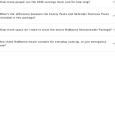
+
How many people can the 4680 servings feed, and for how long?
What's the difference between the Family Packs and Defender Nutritive Packs
+
included in this package?
+
How much space do I need to store the entire NuManna Homesteader Package?
Are these NuManna meals suitable for everyday cooking, or just emergency
+
use?