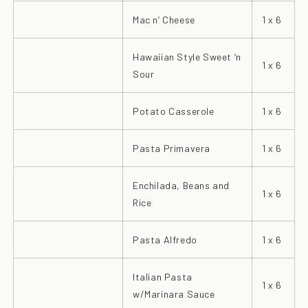
Mac n’ Cheese
1 x 6
Hawaiian Style Sweet ‘n
1 x 6
Sour
Potato Casserole
1 x 6
Pasta Primavera
1 x 6
Enchilada, Beans and
1 x 6
Rice
Pasta Alfredo
1 x 6
Italian Pasta
1 x 6
w/Marinara Sauce