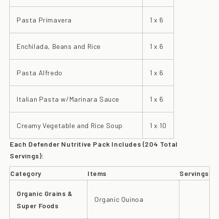
Pasta Primavera
1 x 6
Enchilada, Beans and Rice
1 x 6
Pasta Alfredo
1 x 6
Italian Pasta w/Marinara Sauce
1 x 6
Creamy Vegetable and Rice Soup
1 x 10
Each Defender Nutritive Pack Includes (204 Total
Servings):
Category
Items
Servings
Organic Grains &
Organic Quinoa
Super Foods