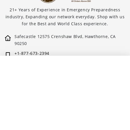
21+ Years of Experience in Emergency Preparedness
industry, Expanding our network everyday. Shop with us
for the Best and World Class experience.
Safecastle 12575 Crenshaw Blvd, Hawthorne, CA
90250
+1-877-673-2394
support@safecastle.com
NUMANNA HOMESTEADER PACKAGE - 4680 TOTAL S...
🛒 ADD TO CART
$6,677.75
Quick links
Blogs
About us
Privacy policy
Buy with Prime FAQs
Shipping policy
Subscribe, Save & Savor
Terms & Conditions
Safecastle Prep Brochure
Refund Policy