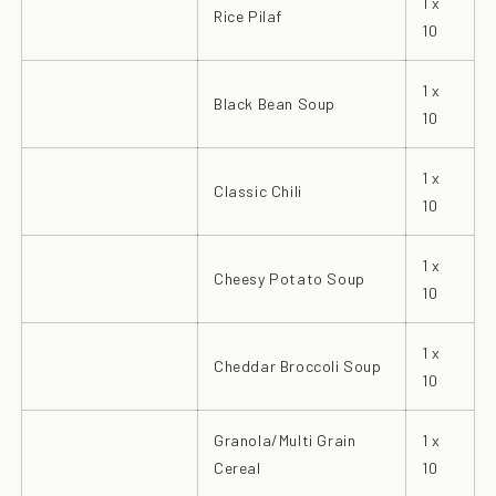
1 x
Rice Pilaf
10
1 x
Black Bean Soup
10
1 x
Classic Chili
10
1 x
Cheesy Potato Soup
10
1 x
Cheddar Broccoli Soup
10
Granola/Multi Grain
1 x
Cereal
10