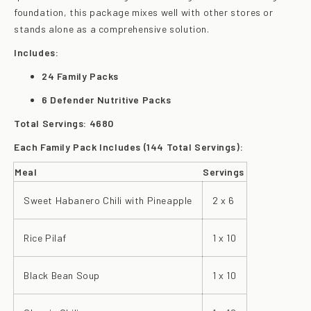
foundation, this package mixes well with other stores or
stands alone as a comprehensive solution.
Includes:
24 Family Packs
6 Defender Nutritive Packs
Total Servings: 4680
Each Family Pack Includes (144 Total Servings):
Meal
Servings
Sweet Habanero Chili with Pineapple
2 x 6
Rice Pilaf
1 x 10
Black Bean Soup
1 x 10