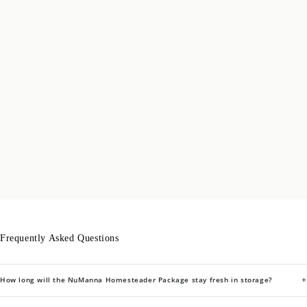
Frequently Asked Questions
+
How long will the NuManna Homesteader Package stay fresh in storage?