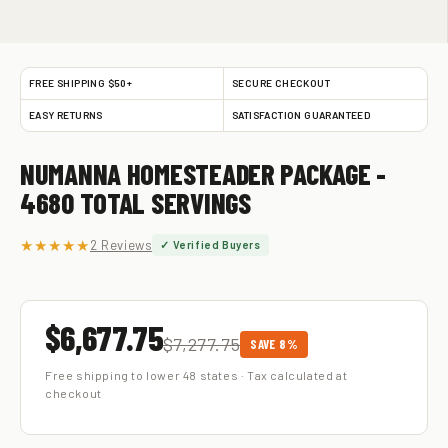
FREE SHIPPING $50+
SECURE CHECKOUT
EASY RETURNS
SATISFACTION GUARANTEED
NUMANNA HOMESTEADER PACKAGE -
4680 TOTAL SERVINGS
★★★★★
2 Reviews
✓ Verified Buyers
$6,677.75
$7,277.75
SAVE 8%
Free shipping to lower 48 states · Tax calculated at
checkout