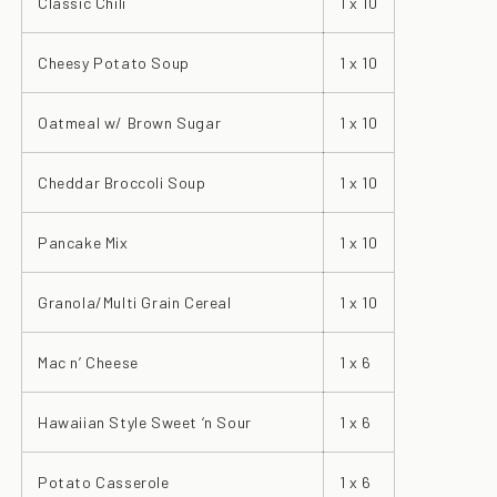
Classic Chili
1 x 10
Cheesy Potato Soup
1 x 10
Oatmeal w/ Brown Sugar
1 x 10
Cheddar Broccoli Soup
1 x 10
Pancake Mix
1 x 10
Granola/Multi Grain Cereal
1 x 10
Mac n’ Cheese
1 x 6
Hawaiian Style Sweet ‘n Sour
1 x 6
Potato Casserole
1 x 6