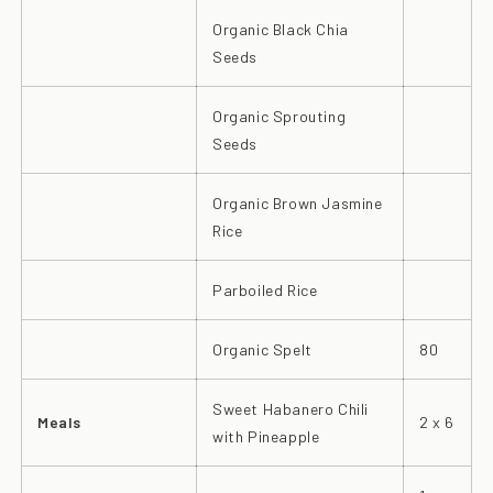
Organic Black Chia
Seeds
Organic Sprouting
Seeds
Organic Brown Jasmine
Rice
Parboiled Rice
Organic Spelt
80
Sweet Habanero Chili
Meals
2 x 6
with Pineapple