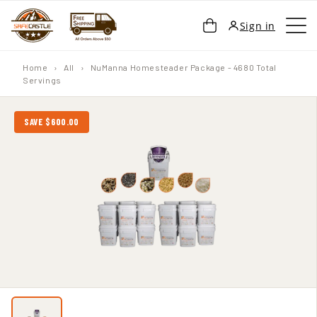
SKIP TO
Cart
Sign in
CONTENT
Home
›
All
›
NuManna Homesteader Package - 4680 Total
Servings
SAVE $600.00