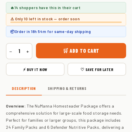
🔥
14 shoppers
have this in their cart
⚠️ Only
10 left
in stock — order soon
📦
Order in
18h 54m
for same-day shipping
🛒 ADD TO CART
−
+
⚡ BUY IT NOW
♡ SAVE FOR LATER
DESCRIPTION
SHIPPING & RETURNS
Overview:
The NuManna Homesteader Package offers a
comprehensive solution for large-scale food storage needs.
Perfect for families or larger groups, this package includes
24 Family Packs and 6 Defender Nutritive Packs, delivering a