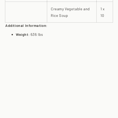
Creamy Vegetable and
1 x
Rice Soup
10
Additional Information:
Weight:
636 lbs