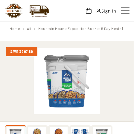
SKIP TO
Cart
Sign in
CONTENT
Home
›
All
›
Mountain House Expedition Bucket 5 Day Meals |
...
SAVE $207.80