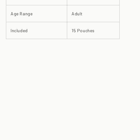
Age Range
Adult
Included
15 Pouches