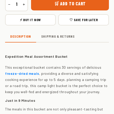
🛒 ADD TO CART
−
+
⚡ BUY IT NOW
♡ SAVE FOR LATER
DESCRIPTION
SHIPPING & RETURNS
Expedition Meal Assortment Bucket
This exceptional bucket contains 30 servings of delicious
freeze-dried meals
, providing a diverse and satisfying
cooking experience for up to 5 days. planning a camping trip
or a road trip, this camp light bucket is the perfect choice to
keep you well-fed and energized throughout your journey.
Just in 9 Minutes
The meals in this bucket are not only pleasant-tasting but