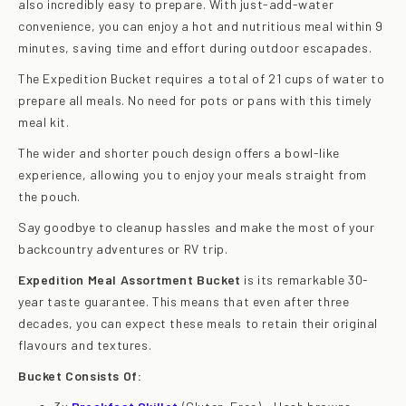
also incredibly easy to prepare. With just-add-water
convenience, you can enjoy a hot and nutritious meal within 9
minutes, saving time and effort during outdoor escapades.
The Expedition Bucket requires a total of 21 cups of water to
prepare all meals. No need for pots or pans with this timely
meal kit.
The wider and shorter pouch design offers a bowl-like
experience, allowing you to enjoy your meals straight from
the pouch.
Say goodbye to cleanup hassles and make the most of your
backcountry adventures or RV trip.
Expedition Meal Assortment Bucket
is its remarkable 30-
year taste guarantee. This means that even after three
decades, you can expect these meals to retain their original
flavours and textures.
Bucket Consists Of: