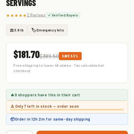
SERVINGS
★★★★★
2 Reviews
✓ Verified Buyers
⚖️
🏷️
3.9 lb
Emergency kits
$181.70
$389.50
SAVE 53%
Free shipping to lower 48 states · Tax calculated at
checkout
🔥
9 shoppers
have this in their cart
⚠️ Only
7 left
in stock — order soon
📦
Order in
12h 2m
for same-day shipping