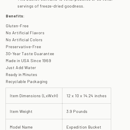
servings of freeze-dried goodness.
Benefits:
Gluten-Free
No Artificial Flavors
No Artificial Colors
Preservative-Free
30-Year Taste Guarantee
Made in USA Since 1969
Just Add Water
Ready in Minutes
Recyclable Packaging
Item Dimensions (LxWxH)
12 x 10 x 14.24 inches
Item Weight
3.9 Pounds
Model Name
Expedition Bucket