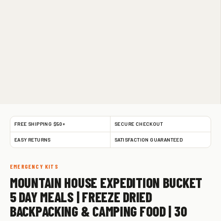
FREE SHIPPING $50+
SECURE CHECKOUT
EASY RETURNS
SATISFACTION GUARANTEED
EMERGENCY KITS
MOUNTAIN HOUSE EXPEDITION BUCKET
5 DAY MEALS | FREEZE DRIED
BACKPACKING & CAMPING FOOD | 30