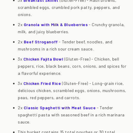
3x
Breakfast Skillet
(Gluten-Free) - Hash browns,
scrambled eggs, crumbled pork patty, peppers, and
onions.
2x
Granola with Milk & Blueberries
- Crunchy granola,
milk, and juicy blueberries.
2x
Beef Stroganoff
- Tender beef, noodles, and
mushrooms in a rich sour cream sauce.
3x
Chicken Fajita Bowl
(Gluten-Free) - Chicken, bell
peppers, rice, black beans, corn, onions, and spices for
a flavorful experience.
3x
Chicken Fried Rice
(Gluten-Free) - Long-grain rice,
delicious chicken, scrambled eggs, onions, mushrooms,
peas, red peppers, and carrots.
2x
Classic Spaghetti with Meat Sauce
- Tender
spaghetti pasta with seasoned beef in a rich marinara
sauce.
This bucket contains 15 total pouches or 30 total