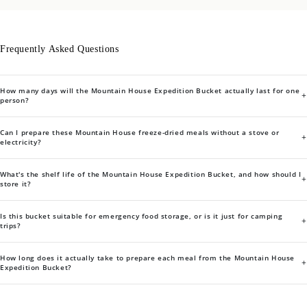
Frequently Asked Questions
How many days will the Mountain House Expedition Bucket actually last for one
+
person?
Can I prepare these Mountain House freeze-dried meals without a stove or
+
electricity?
What's the shelf life of the Mountain House Expedition Bucket, and how should I
+
store it?
Is this bucket suitable for emergency food storage, or is it just for camping
+
trips?
How long does it actually take to prepare each meal from the Mountain House
+
Expedition Bucket?