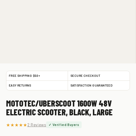
FREE SHIPPING $50+
SECURE CHECKOUT
EASY RETURNS
SATISFACTION GUARANTEED
MOTOTEC/UBERSCOOT 1600W 48V
ELECTRIC SCOOTER, BLACK, LARGE
★★★★★
2 Reviews
✓ Verified Buyers