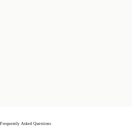
Frequently Asked Questions