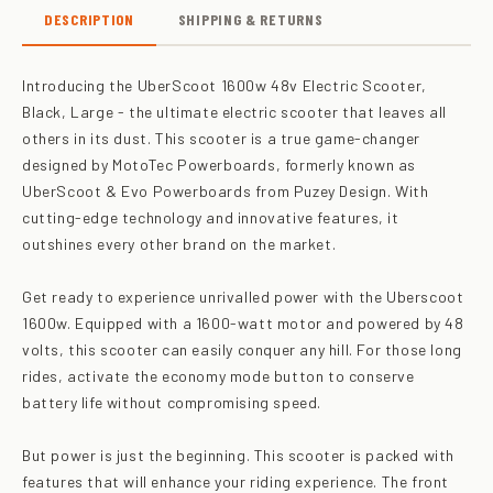
DESCRIPTION
SHIPPING & RETURNS
Introducing the UberScoot 1600w 48v Electric Scooter,
Black, Large - the ultimate electric scooter that leaves all
others in its dust. This scooter is a true game-changer
designed by MotoTec Powerboards, formerly known as
UberScoot & Evo Powerboards from Puzey Design. With
cutting-edge technology and innovative features, it
outshines every other brand on the market.
Get ready to experience unrivalled power with the Uberscoot
1600w. Equipped with a 1600-watt motor and powered by 48
volts, this scooter can easily conquer any hill. For those long
rides, activate the economy mode button to conserve
battery life without compromising speed.
But power is just the beginning. This scooter is packed with
features that will enhance your riding experience. The front