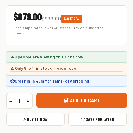
$879.00
$999.00
SAVE 12%
Free shipping to lower 48 states · Tax calculated at
checkout
🔥
9 people
are viewing this right now
⚠️ Only
8 left
in stock — order soon
📦
Order in
1h 45m
for same-day shipping
🛒 ADD TO CART
−
+
⚡ BUY IT NOW
♡ SAVE FOR LATER