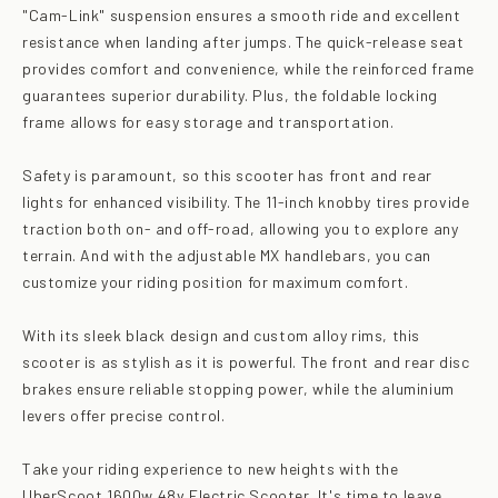
"Cam-Link" suspension ensures a smooth ride and excellent
resistance when landing after jumps. The quick-release seat
provides comfort and convenience, while the reinforced frame
guarantees superior durability. Plus, the foldable locking
frame allows for easy storage and transportation.
Safety is paramount, so this scooter has front and rear
lights for enhanced visibility. The 11-inch knobby tires provide
traction both on- and off-road, allowing you to explore any
terrain. And with the adjustable MX handlebars, you can
customize your riding position for maximum comfort.
With its sleek black design and custom alloy rims, this
scooter is as stylish as it is powerful. The front and rear disc
brakes ensure reliable stopping power, while the aluminium
levers offer precise control.
Take your riding experience to new heights with the
UberScoot 1600w 48v Electric Scooter. It's time to leave