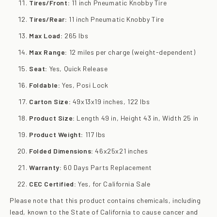
Tires/Front:
11 inch Pneumatic Knobby Tire
Tires/Rear:
11 inch Pneumatic Knobby Tire
Max Load:
265 lbs
Max Range:
12 miles per charge (weight-dependent)
Seat:
Yes, Quick Release
Foldable:
Yes, Posi Lock
Carton Size:
49x13x19 inches, 122 lbs
Product Size:
Length 49 in, Height 43 in, Width 25 in
Product Weight:
117 lbs
Folded Dimensions:
46x25x21 inches
Warranty:
60 Days Parts Replacement
CEC Certified:
Yes, for California Sale
Please note that this product contains chemicals, including
lead, known to the State of California to cause cancer and