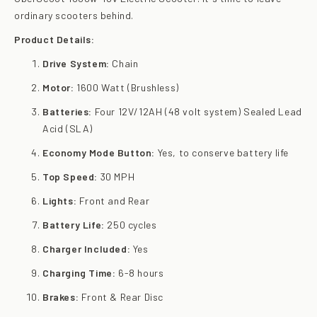
ordinary scooters behind.
Product Details:
Drive System:
Chain
Motor:
1600 Watt (Brushless)
Batteries:
Four 12V/12AH (48 volt system) Sealed Lead
Acid (SLA)
Economy Mode Button:
Yes, to conserve battery life
Top Speed:
30 MPH
Lights:
Front and Rear
Battery Life:
250 cycles
Charger Included:
Yes
Charging Time:
6-8 hours
Brakes:
Front & Rear Disc