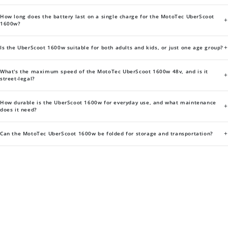
How long does the battery last on a single charge for the MotoTec UberScoot
+
1600w?
+
Is the UberScoot 1600w suitable for both adults and kids, or just one age group?
What's the maximum speed of the MotoTec UberScoot 1600w 48v, and is it
+
street-legal?
How durable is the UberScoot 1600w for everyday use, and what maintenance
+
does it need?
+
Can the MotoTec UberScoot 1600w be folded for storage and transportation?