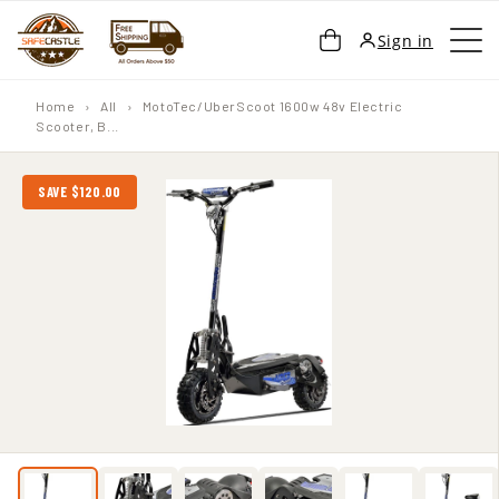
SKIP TO
Cart
Sign in
CONTENT
Home
›
All
›
MotoTec/UberScoot 1600w 48v Electric
Scooter, B...
SAVE $120.00