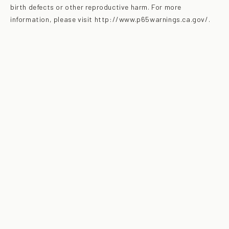
birth defects or other reproductive harm. For more
information, please visit http://www.p65warnings.ca.gov/.