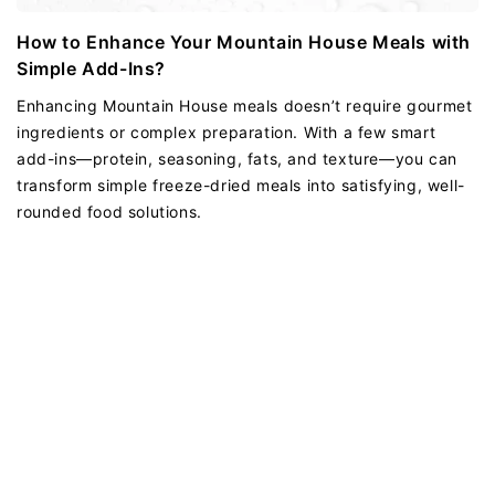
How to Enhance Your Mountain House Meals with
Simple Add-Ins?
Enhancing Mountain House meals doesn’t require gourmet
ingredients or complex preparation. With a few smart
add-ins—protein, seasoning, fats, and texture—you can
transform simple freeze-dried meals into satisfying, well-
rounded food solutions.