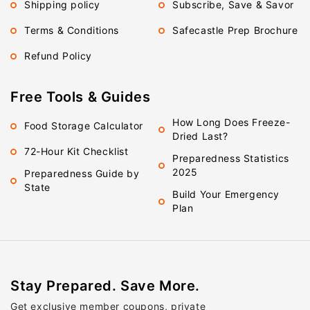
Shipping policy
Subscribe, Save & Savor
Terms & Conditions
Safecastle Prep Brochure
Refund Policy
Free Tools & Guides
How Long Does Freeze-
Food Storage Calculator
Dried Last?
72-Hour Kit Checklist
Preparedness Statistics
2025
Preparedness Guide by
State
Build Your Emergency
Plan
Stay Prepared. Save More.
Get exclusive member coupons, private