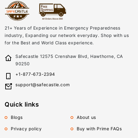
21+ Years of Experience in Emergency Preparedness
industry, Expanding our network everyday. Shop with us
for the Best and World Class experience.
Safecastle 12575 Crenshaw Blvd, Hawthorne, CA
90250
+1-877-673-2394
support@safecastle.com
Quick links
Blogs
About us
Privacy policy
Buy with Prime FAQs