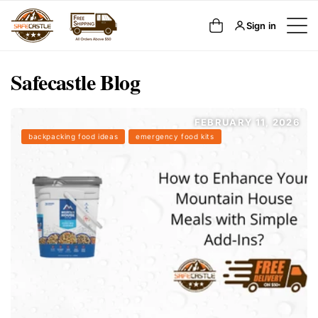
SKIP TO
Cart
Sign in
CONTENT
Safecastle Blog
FEBRUARY 11, 2026
backpacking food ideas
emergency food kits