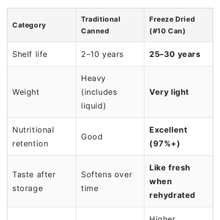
Traditional
Freeze Dried
Category
Canned
(#10 Can)
Shelf life
2–10 years
25–30 years
Heavy
Weight
(includes
Very light
liquid)
Nutritional
Excellent
Good
retention
(97%+)
Like fresh
Taste after
Softens over
when
storage
time
rehydrated
Higher