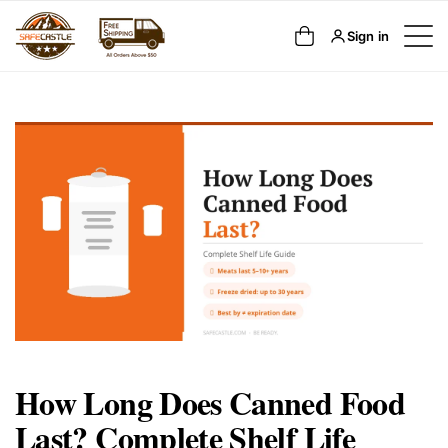
SKIP TO
Cart
Sign in
CONTENT
How Long Does Canned Food
Last? Complete Shelf Life