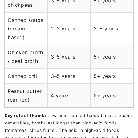
3–5 years
5+ years
chickpeas
Canned soups
(cream-
2–3 years
3–5 years
based)
Chicken broth
3–5 years
5+ years
/ beef broth
Canned chili
3–5 years
5+ years
Peanut butter
4 years
5+ years
(canned)
Key rule of thumb:
Low-acid canned foods (meats, beans,
vegetables, broth) last longer than high-acid foods
(tomatoes, citrus fruits). The acid in high-acid foods
gradually degrades the can lining and shortens shelf life.