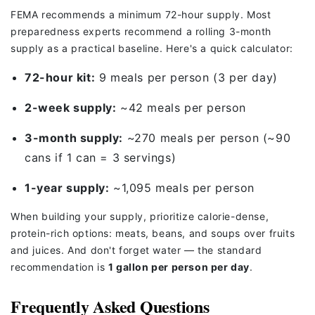
FEMA recommends a minimum 72-hour supply. Most
preparedness experts recommend a rolling 3-month
supply as a practical baseline. Here's a quick calculator:
72-hour kit:
9 meals per person (3 per day)
2-week supply:
~42 meals per person
3-month supply:
~270 meals per person (~90
cans if 1 can = 3 servings)
1-year supply:
~1,095 meals per person
When building your supply, prioritize calorie-dense,
protein-rich options: meats, beans, and soups over fruits
and juices. And don't forget water — the standard
recommendation is
1 gallon per person per day
.
Frequently Asked Questions