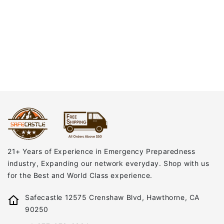
21+ Years of Experience in Emergency Preparedness
industry, Expanding our network everyday. Shop with us
for the Best and World Class experience.
Safecastle 12575 Crenshaw Blvd, Hawthorne, CA
90250