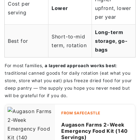
Cost per
Lower
upfront, lower
serving
per year
Long-term
Short-to-mid
Best for
storage, go-
term, rotation
bags
For most families,
a layered approach works best
:
traditional canned goods for daily rotation (eat what you
store, store what you eat) plus freeze dried food for your
deep pantry — the supply you hope you never need but
will be grateful for if you do.
FROM SAFECASTLE
Augason Farms 2-Week
Emergency Food Kit (140
Servings)