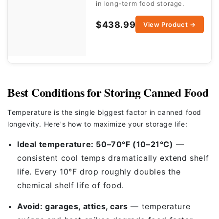
in long-term food storage.
$438.99
View Product →
Best Conditions for Storing Canned Food
Temperature is the single biggest factor in canned food
longevity. Here's how to maximize your storage life:
Ideal temperature: 50–70°F (10–21°C)
—
consistent cool temps dramatically extend shelf
life. Every 10°F drop roughly doubles the
chemical shelf life of food.
Avoid: garages, attics, cars
— temperature