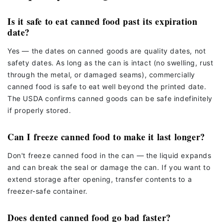
Is it safe to eat canned food past its expiration
date?
Yes — the dates on canned goods are quality dates, not
safety dates. As long as the can is intact (no swelling, rust
through the metal, or damaged seams), commercially
canned food is safe to eat well beyond the printed date.
The USDA confirms canned goods can be safe indefinitely
if properly stored.
Can I freeze canned food to make it last longer?
Don't freeze canned food in the can — the liquid expands
and can break the seal or damage the can. If you want to
extend storage after opening, transfer contents to a
freezer-safe container.
Does dented canned food go bad faster?