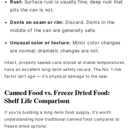
Rust:
Surface rust is usually fine; deep rust that
pits the can is not.
Dents on seam or rim:
Discard. Dents in the
middle of the can are generally safe.
Unusual color or texture:
Minor color changes
are normal; dramatic changes are not.
Intact, properly sealed cans stored at stable temperatures
have an excellent long-term safety record. The No. 1 risk
factor isn't age — it's physical damage to the seal.
Canned Food vs. Freeze Dried Food:
Shelf Life Comparison
If you're building a long-term food supply, it's worth
understanding how traditional canned food compares to
freeze dried options: