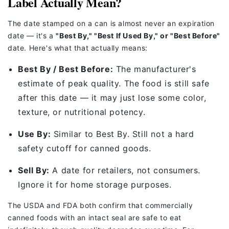
Label Actually Mean?
The date stamped on a can is almost never an expiration
date — it's a
"Best By," "Best If Used By," or "Best Before"
date. Here's what that actually means:
Best By / Best Before:
The manufacturer's
estimate of peak quality. The food is still safe
after this date — it may just lose some color,
texture, or nutritional potency.
Use By:
Similar to Best By. Still not a hard
safety cutoff for canned goods.
Sell By:
A date for retailers, not consumers.
Ignore it for home storage purposes.
The USDA and FDA both confirm that commercially
canned foods with an intact seal are safe to eat