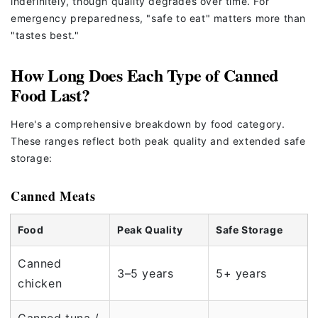
indefinitely, though quality degrades over time. For
emergency preparedness, "safe to eat" matters more than
"tastes best."
How Long Does Each Type of Canned
Food Last?
Here's a comprehensive breakdown by food category.
These ranges reflect both peak quality and extended safe
storage:
Canned Meats
Food
Peak Quality
Safe Storage
Canned
3–5 years
5+ years
chicken