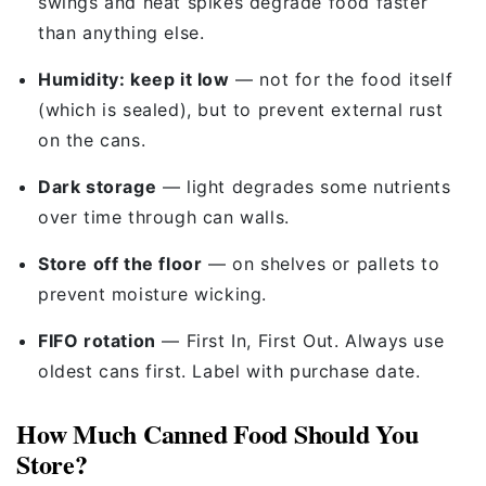
swings and heat spikes degrade food faster
than anything else.
Humidity: keep it low
— not for the food itself
(which is sealed), but to prevent external rust
on the cans.
Dark storage
— light degrades some nutrients
over time through can walls.
Store off the floor
— on shelves or pallets to
prevent moisture wicking.
FIFO rotation
— First In, First Out. Always use
oldest cans first. Label with purchase date.
How Much Canned Food Should You
Store?