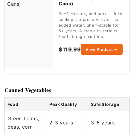
Cans)
Beef, chicken, and pork — fully
cooked, no preservatives, no
added water. Shelf-stable for
5+ years. A staple in serious
food storage pantries.
$119.99
View Product →
Canned Vegetables
Food
Peak Quality
Safe Storage
Green beans,
2–3 years
3–5 years
peas, corn