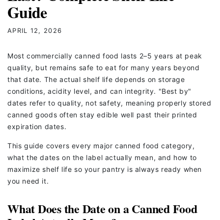
Guide
APRIL 12, 2026
Most commercially canned food lasts 2–5 years at peak
quality, but remains safe to eat for many years beyond
that date. The actual shelf life depends on storage
conditions, acidity level, and can integrity. "Best by"
dates refer to quality, not safety, meaning properly stored
canned goods often stay edible well past their printed
expiration dates.
This guide covers every major canned food category,
what the dates on the label actually mean, and how to
maximize shelf life so your pantry is always ready when
you need it.
What Does the Date on a Canned Food