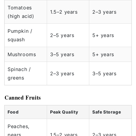
Tomatoes
1.5–2 years
2–3 years
(high acid)
Pumpkin /
2–5 years
5+ years
squash
Mushrooms
3–5 years
5+ years
Spinach /
2–3 years
3–5 years
greens
Canned Fruits
Food
Peak Quality
Safe Storage
Peaches,
pears,
1.5–2 years
2–3 years