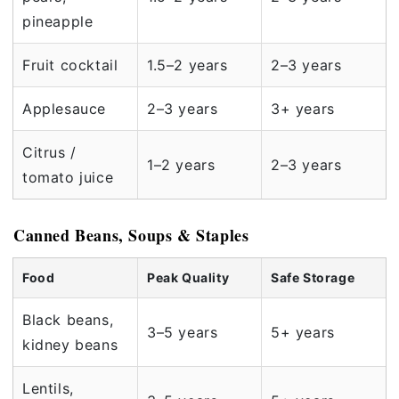
pineapple
Fruit cocktail
1.5–2 years
2–3 years
Applesauce
2–3 years
3+ years
Citrus /
1–2 years
2–3 years
tomato juice
Canned Beans, Soups & Staples
Food
Peak Quality
Safe Storage
Black beans,
3–5 years
5+ years
kidney beans
Lentils,