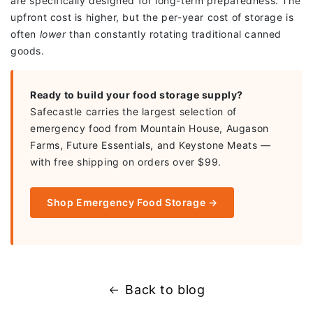
are specifically designed for long-term preparedness. The
upfront cost is higher, but the per-year cost of storage is
often
lower
than constantly rotating traditional canned
goods.
Ready to build your food storage supply?
Safecastle carries the largest selection of
emergency food from Mountain House, Augason
Farms, Future Essentials, and Keystone Meats —
with free shipping on orders over $99.
Shop Emergency Food Storage →
Back to blog