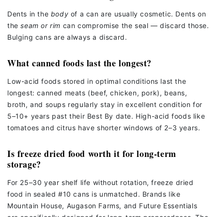
Dents in the
body
of a can are usually cosmetic. Dents on
the
seam or rim
can compromise the seal — discard those.
Bulging cans are always a discard.
What canned foods last the longest?
Low-acid foods stored in optimal conditions last the
longest: canned meats (beef, chicken, pork), beans,
broth, and soups regularly stay in excellent condition for
5–10+ years past their Best By date. High-acid foods like
tomatoes and citrus have shorter windows of 2–3 years.
Is freeze dried food worth it for long-term
storage?
For 25–30 year shelf life without rotation, freeze dried
food in sealed #10 cans is unmatched. Brands like
Mountain House, Augason Farms, and Future Essentials