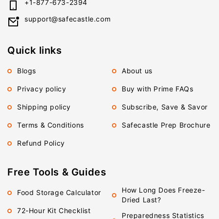
+1-877-673-2394
support@safecastle.com
Quick links
Blogs
About us
Privacy policy
Buy with Prime FAQs
Shipping policy
Subscribe, Save & Savor
Terms & Conditions
Safecastle Prep Brochure
Refund Policy
Free Tools & Guides
How Long Does Freeze-
Food Storage Calculator
Dried Last?
72-Hour Kit Checklist
Preparedness Statistics