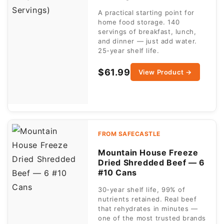
A practical starting point for
home food storage. 140
servings of breakfast, lunch,
and dinner — just add water.
25-year shelf life.
$61.99
View Product →
FROM SAFECASTLE
Mountain House Freeze
Dried Shredded Beef — 6
#10 Cans
30-year shelf life, 99% of
nutrients retained. Real beef
that rehydrates in minutes —
one of the most trusted brands