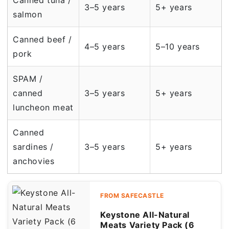
Canned tuna /
3–5 years
5+ years
salmon
Canned beef /
4–5 years
5–10 years
pork
SPAM /
canned
3–5 years
5+ years
luncheon meat
Canned
sardines /
3–5 years
5+ years
anchovies
FROM SAFECASTLE
Keystone All-Natural
Meats Variety Pack (6