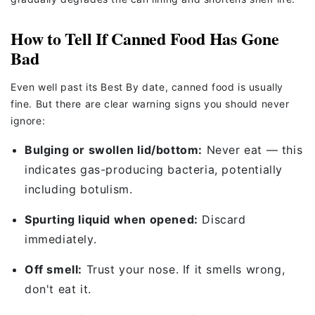
How to Tell If Canned Food Has Gone
Bad
Even well past its Best By date, canned food is usually
fine. But there are clear warning signs you should never
ignore:
Bulging or swollen lid/bottom:
Never eat — this
indicates gas-producing bacteria, potentially
including botulism.
Spurting liquid when opened:
Discard
immediately.
Off smell:
Trust your nose. If it smells wrong,
don't eat it.